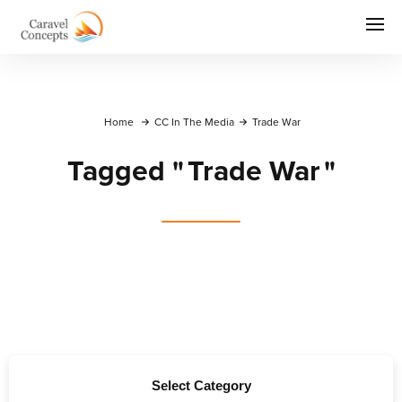
Home
CC In The Media
Trade War
Tagged
"
Trade War
"
Select Category