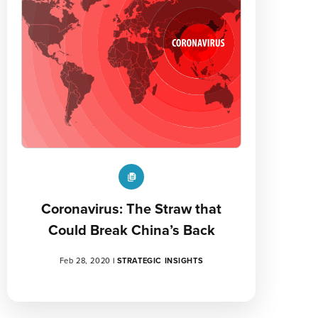
Coronavirus: The Straw that
Could Break China’s Back
Feb 28, 2020
|
STRATEGIC INSIGHTS