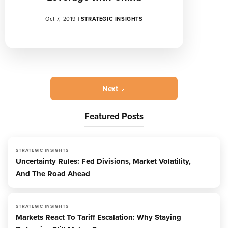
Oct 7, 2019
|
STRATEGIC INSIGHTS
Next
Featured Posts
STRATEGIC INSIGHTS
Uncertainty Rules: Fed Divisions, Market Volatility,
And The Road Ahead
STRATEGIC INSIGHTS
Markets React To Tariff Escalation: Why Staying