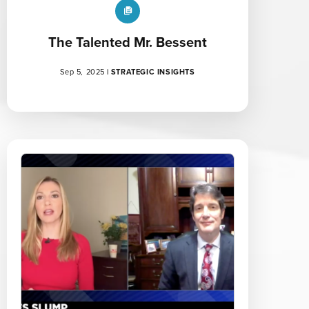
The Talented Mr. Bessent
Sep 5, 2025
|
STRATEGIC INSIGHTS