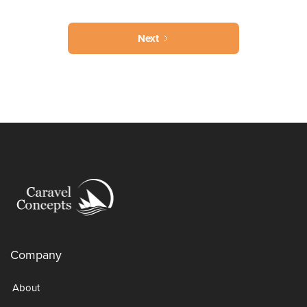
Next
Company
About