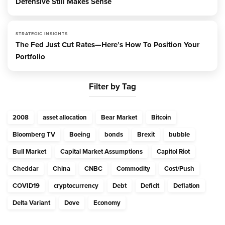
Defensive Still Makes Sense
STRATEGIC INSIGHTS
The Fed Just Cut Rates—Here’s How To Position Your
Portfolio
Filter by Tag
2008
asset allocation
Bear Market
Bitcoin
Bloomberg TV
Boeing
bonds
Brexit
bubble
Bull Market
Capital Market Assumptions
Capitol Riot
Cheddar
China
CNBC
Commodity
Cost/Push
COVID19
cryptocurrency
Debt
Deficit
Deflation
Delta Variant
Dove
Economy