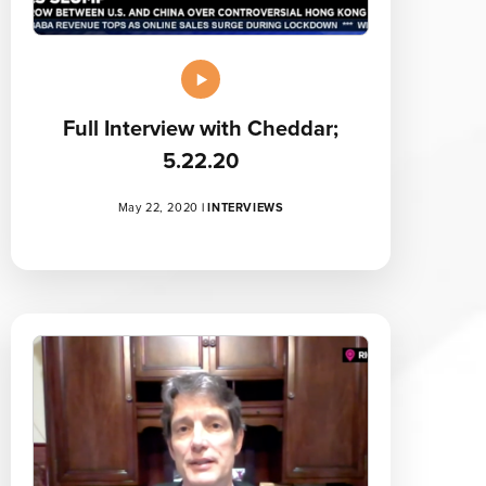
Full Interview with Cheddar;
5.22.20
May 22, 2020
|
INTERVIEWS