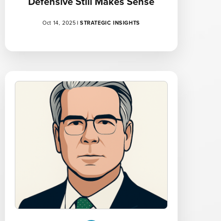
Defensive Still Makes Sense
Oct 14, 2025
|
STRATEGIC INSIGHTS