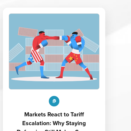
Markets React to Tariff
Escalation: Why Staying