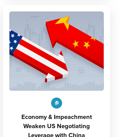
Economy & Impeachment
Weaken US Negotiating
Leverage with China