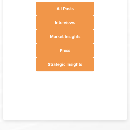
All Posts
Interviews
Market Insights
Press
Strategic Insights