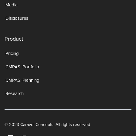
Media
Disclosures
Product
Pricing
CMPAS: Portfolio
CMPAS: Planning
Research
© 2023 Caravel Concepts. All rights reserved