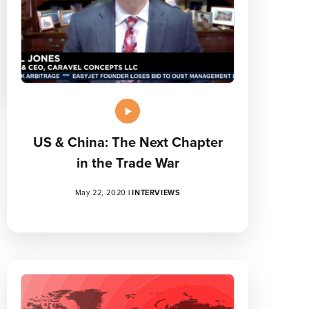
US & China: The Next Chapter
in the Trade War
May 22, 2020
|
INTERVIEWS