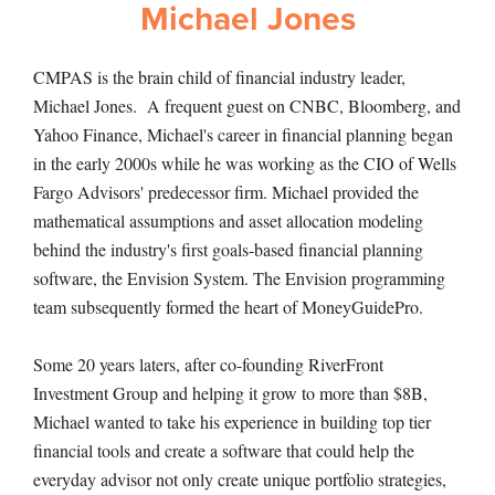
Michael Jones
CMPAS is the brain child of financial industry leader,
Michael Jones. A frequent guest on CNBC, Bloomberg, and
Yahoo Finance, Michael's career in financial planning began
in the early 2000s while he was working as the CIO of Wells
Fargo Advisors' predecessor firm. Michael provided the
mathematical assumptions and asset allocation modeling
behind the industry's first goals-based financial planning
software, the Envision System. The Envision programming
team subsequently formed the heart of MoneyGuidePro.
Some 20 years laters, after co-founding RiverFront
Investment Group and helping it grow to more than $8B,
Michael wanted to take his experience in building top tier
financial tools and create a software that could help the
everyday advisor not only create unique portfolio strategies,