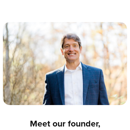
Meet our founder,