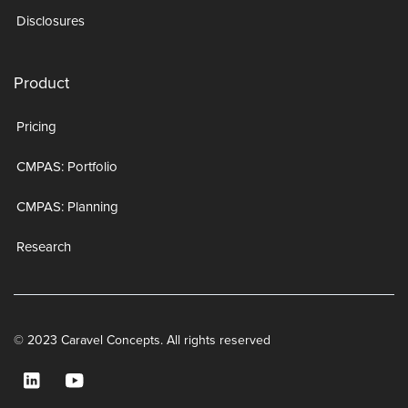
Disclosures
Product
Pricing
CMPAS: Portfolio
CMPAS: Planning
Research
© 2023 Caravel Concepts. All rights reserved