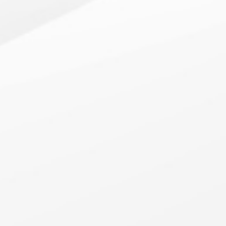
CMPAS: Portfolio
Understand the ins and outs of your client’s existing net
worth portfolio while also exploring underutilized asset
classes through automated portfolio optimizations.