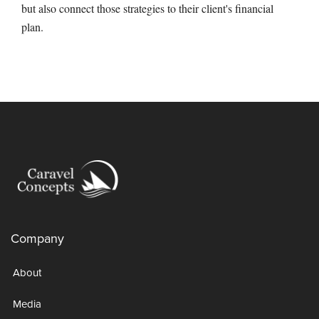
but also connect those strategies to their client's financial
plan.
Company
About
Media