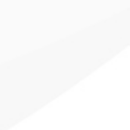
Provide your clients with a truly unique financial plan,
where each goal is given its own customized investment
strategy using your existing portfolio solutions.
Learn More