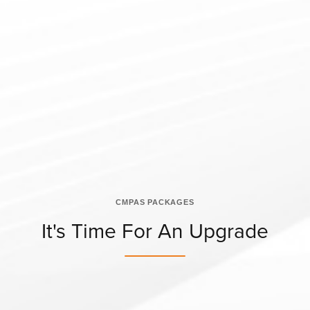
CMPAS PACKAGES
It's Time For An Upgrade