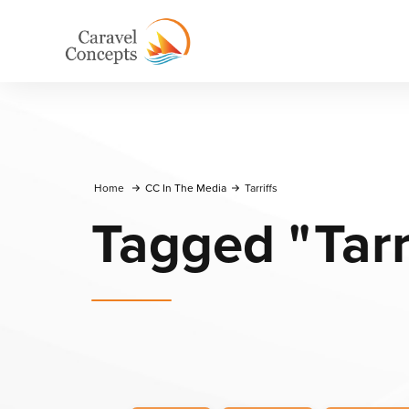
Home
CC In The Media
Tarriffs
Tagged
"
Tarr