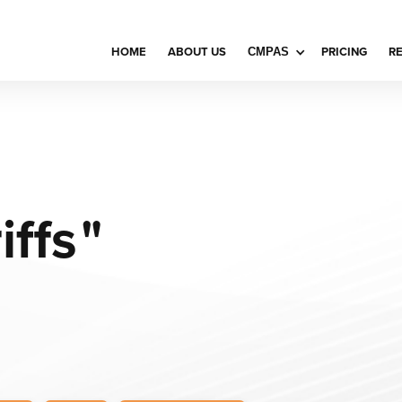
HOME
ABOUT US
PRICING
R
CMPAS
iffs
"