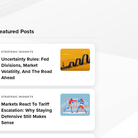
eatured Posts
STRATEGIC INSIGHTS
Uncertainty Rules: Fed
Divisions, Market
Volatility, And The Road
Ahead
STRATEGIC INSIGHTS
Markets React To Tariff
Escalation: Why Staying
Defensive Still Makes
Sense