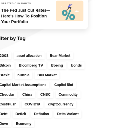
STRATEGIC INSIGHTS
The Fed Just Cut Rates—
Here’s How To Position
Your Portfolio
ilter by Tag
2008
asset allocation
Bear Market
Bitcoin
Bloomberg TV
Boeing
bonds
Brexit
bubble
Bull Market
Capital Market Assumptions
Capitol Riot
Cheddar
China
CNBC
Commodity
Cost/Push
COVID19
cryptocurrency
Debt
Deficit
Deflation
Delta Variant
Dove
Economy