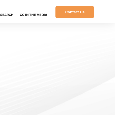
Contact Us
ESEARCH
CC IN THE MEDIA