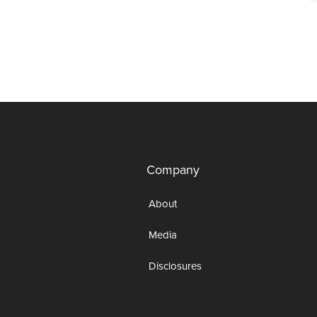
Company
About
Media
Disclosures