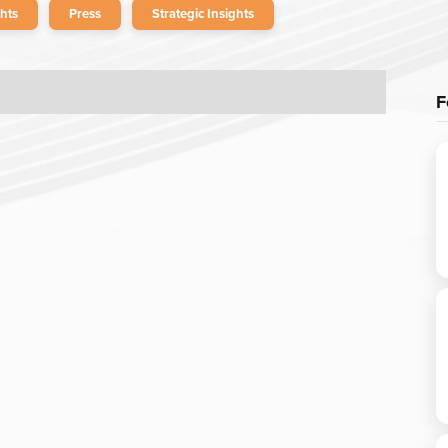
hts
Press
Strategic Insights
F