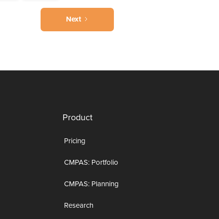
Next
Product
Pricing
CMPAS: Portfolio
CMPAS: Planning
Research