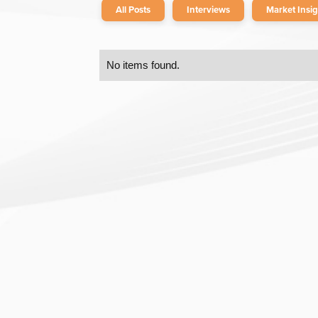
All Posts
Interviews
Market Insig
No items found.