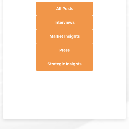
All Posts
Interviews
Market Insights
Press
Strategic Insights