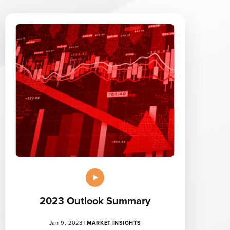
2023 Outlook Summary
Jan 9, 2023
|
MARKET INSIGHTS