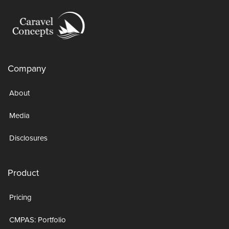
Company
About
Media
Disclosures
Product
Pricing
CMPAS: Portfolio