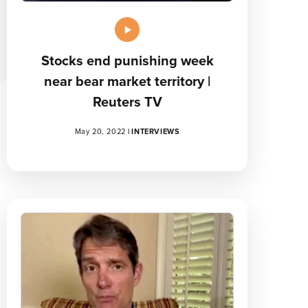
Stocks end punishing week
near bear market territory |
Reuters TV
May 20, 2022
|
INTERVIEWS