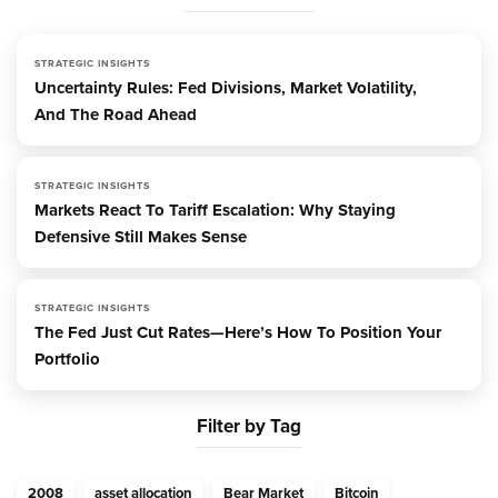
STRATEGIC INSIGHTS
Uncertainty Rules: Fed Divisions, Market Volatility,
And The Road Ahead
STRATEGIC INSIGHTS
Markets React To Tariff Escalation: Why Staying
Defensive Still Makes Sense
STRATEGIC INSIGHTS
The Fed Just Cut Rates—Here’s How To Position Your
Portfolio
Filter by Tag
2008
asset allocation
Bear Market
Bitcoin