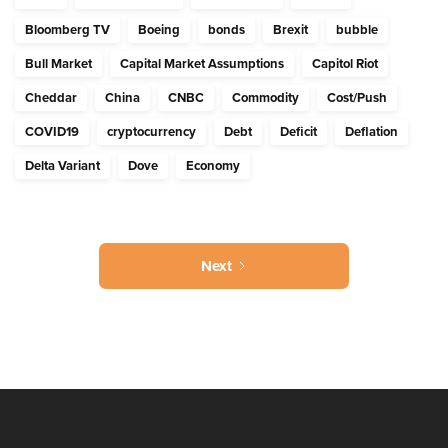
Bloomberg TV
Boeing
bonds
Brexit
bubble
Bull Market
Capital Market Assumptions
Capitol Riot
Cheddar
China
CNBC
Commodity
Cost/Push
COVID19
cryptocurrency
Debt
Deficit
Deflation
Delta Variant
Dove
Economy
Next