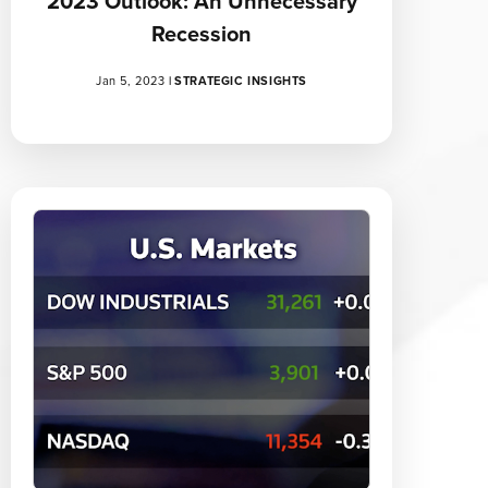
2023 Outlook: An Unnecessary
Recession
Jan 5, 2023
|
STRATEGIC INSIGHTS