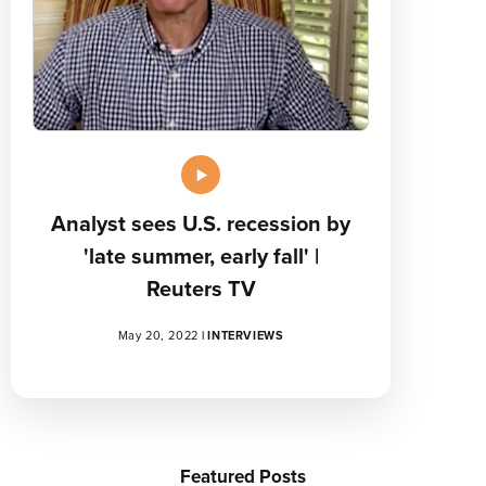
Analyst sees U.S. recession by
'late summer, early fall' |
Reuters TV
May 20, 2022
|
INTERVIEWS
Featured Posts