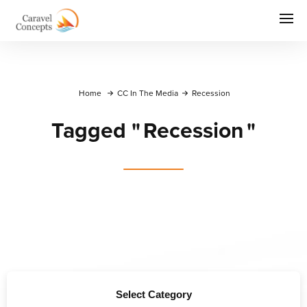
Home
CC In The Media
Recession
Tagged
"
Recession
"
Select Category