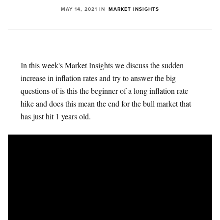
MAY 14, 2021
IN
MARKET INSIGHTS
In this week's Market Insights we discuss the sudden
increase in inflation rates and try to answer the big
questions of is this the beginner of a long inflation rate
hike and does this mean the end for the bull market that
has just hit 1 years old.