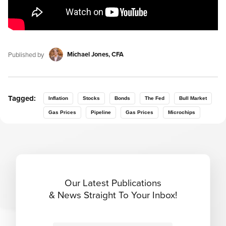
Michael Jones, CFA
Published by
Tagged:
Inflation
Stocks
Bonds
The Fed
Bull Market
Gas Prices
Pipeline
Gas Prices
Microchips
Our Latest Publications
& News Straight To Your Inbox!