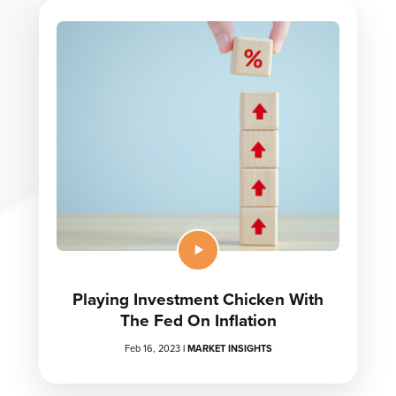
Playing Investment Chicken With
The Fed On Inflation
Feb 16, 2023
|
MARKET INSIGHTS