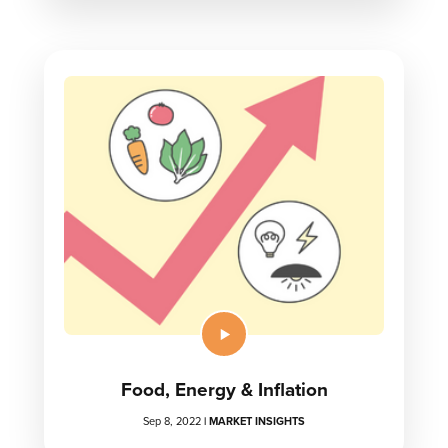
Food, Energy & Inflation
Sep 8, 2022
|
MARKET INSIGHTS