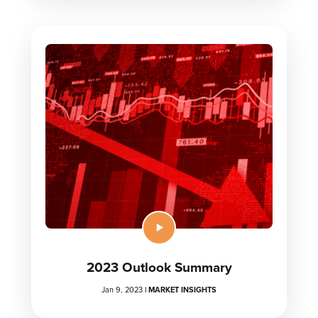
2023 Outlook Summary
Jan 9, 2023
|
MARKET INSIGHTS