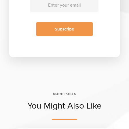
MORE POSTS
You Might Also Like