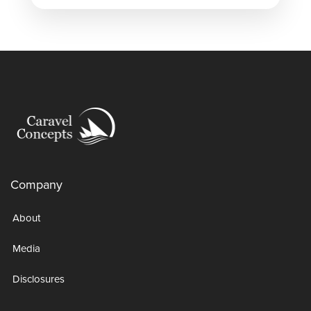
Company
About
Media
Disclosures