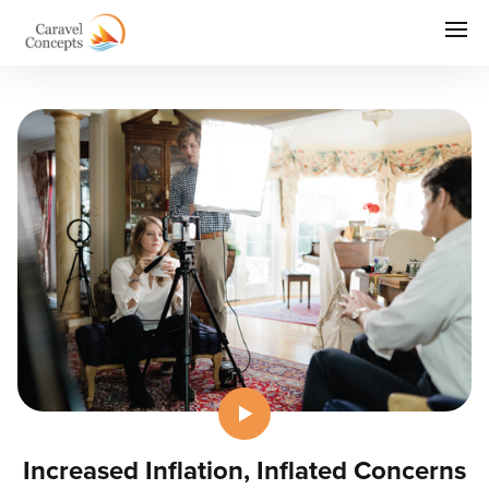
Increased Inflation, Inflated Concerns